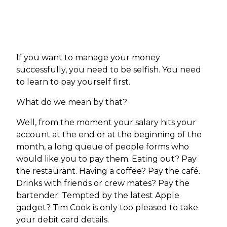
If you want to manage your money
successfully, you need to be selfish. You need
to learn to pay yourself first.
What do we mean by that?
Well, from the moment your salary hits your
account at the end or at the beginning of the
month, a long queue of people forms who
would like you to pay them. Eating out? Pay
the restaurant. Having a coffee? Pay the café.
Drinks with friends or crew mates? Pay the
bartender. Tempted by the latest Apple
gadget? Tim Cook is only too pleased to take
your debit card details.