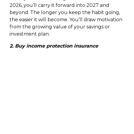
2026, you’ll carry it forward into 2027 and
beyond. The longer you keep the habit going,
the easier it will become. You’ll draw motivation
from the growing value of your savings or
investment plan.
2. Buy income protection insurance