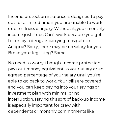
Income protection insurance is designed to pay
out for a limited time if you are unable to work
due to illness or injury. Without it, your monthly
income just stops. Can’t work because you got
bitten by a dengue-carrying mosquito in
Antigua? Sorry, there may be no salary for you.
Broke your leg skiing? Same.
No need to worry, though. Income protection
pays out money equivalent to your salary or an
agreed percentage of your salary until you’re
able to go back to work. Your bills are covered
and you can keep paying into your savings or
investment plan with minimal or no
interruption. Having this sort of back-up income
is especially important for crew with
dependents or monthly commitments like