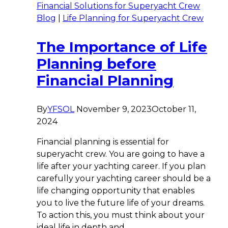
Financial Solutions for Superyacht Crew
Blog
|
Life Planning for Superyacht Crew
The Importance of Life
Planning before
Financial Planning
By
YFSOL
November 9, 2023
October 11,
2024
Financial planning is essential for
superyacht crew. You are going to have a
life after your yachting career. If you plan
carefully your yachting career should be a
life changing opportunity that enables
you to live the future life of your dreams.
To action this, you must think about your
ideal life in depth and…