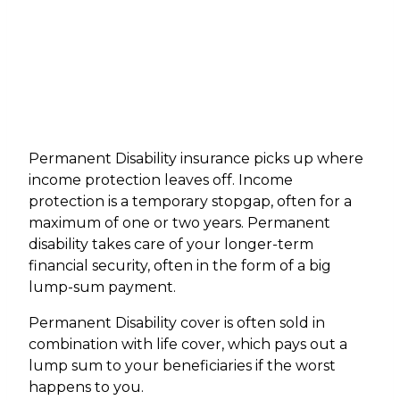
Permanent Disability insurance picks up where
income protection leaves off. Income
protection is a temporary stopgap, often for a
maximum of one or two years. Permanent
disability takes care of your longer-term
financial security, often in the form of a big
lump-sum payment.
Permanent Disability cover is often sold in
combination with life cover, which pays out a
lump sum to your beneficiaries if the worst
happens to you.