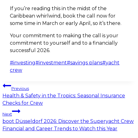
If you’re reading this in the midst of the
Caribbean whirlwind, book the call now for
some time in March or early April, so it’s there.
Your commitment to making the call is your
commitment to yourself and to a financially
successful 2026.
Post
#
investing
#
investment
#
savings plans
#
yacht
Tags:
crew
Post
Previous
navigation
Health & Safety in the Tropics: Seasonal Insurance
Checks for Crew
Next
boot Düsseldorf 2026: Discover the Superyacht Crew
Financial and Career Trends to Watch this Year