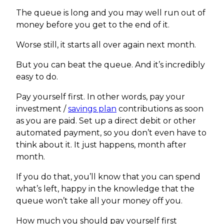
The queue is long and you may well run out of
money before you get to the end of it.
Worse still, it starts all over again next month.
But you can beat the queue. And it’s incredibly
easy to do.
Pay yourself first. In other words, pay your
investment /
savings plan
contributions as soon
as you are paid. Set up a direct debit or other
automated payment, so you don’t even have to
think about it. It just happens, month after
month.
If you do that, you’ll know that you can spend
what’s left, happy in the knowledge that the
queue won’t take all your money off you.
How much you should pay yourself first