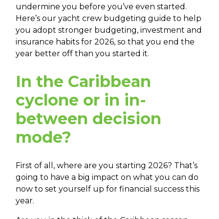
undermine you before you’ve even started.
Here’s our yacht crew budgeting guide to help
you adopt stronger budgeting, investment and
insurance habits for 2026, so that you end the
year better off than you started it.
In the
Caribbean
cyclone or in in-
between decision
mode?
First of all, where are you starting 2026? That’s
going to have a big impact on what you can do
now to set yourself up for financial success this
year.