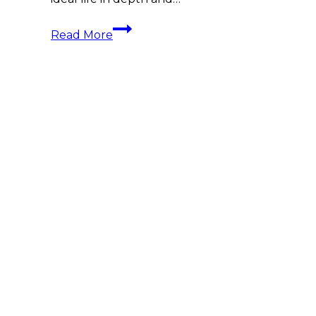
The
Read More
Importance
of
Life
Planning
before
Financial
Planning