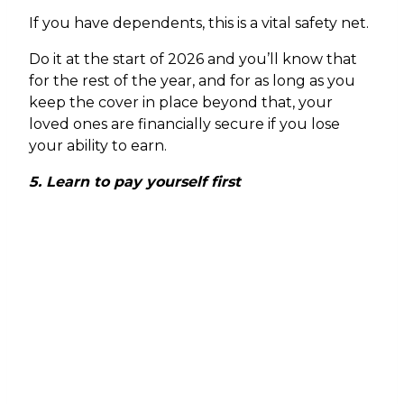
If you have dependents, this is a vital safety net.
Do it at the start of 2026 and you’ll know that
for the rest of the year, and for as long as you
keep the cover in place beyond that, your
loved ones are financially secure if you lose
your ability to earn.
5. Learn to pay yourself first