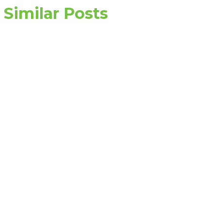
Similar Posts