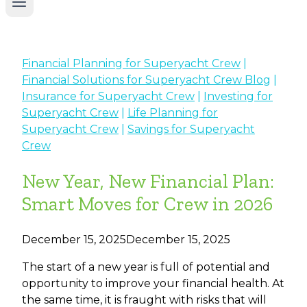
Financial Planning for Superyacht Crew
|
Financial Solutions for Superyacht Crew Blog
|
Insurance for Superyacht Crew
|
Investing for
Superyacht Crew
|
Life Planning for
Superyacht Crew
|
Savings for Superyacht
Crew
New Year, New Financial Plan:
Smart Moves for Crew in 2026
December 15, 2025
December 15, 2025
The start of a new year is full of potential and
opportunity to improve your financial health. At
the same time, it is fraught with risks that will