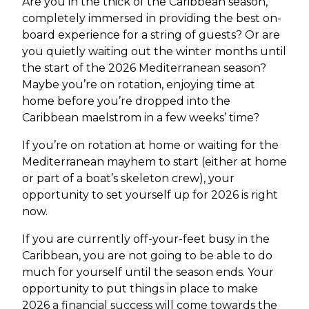
Are you in the thick of the Caribbean season,
completely immersed in providing the best on-
board experience for a string of guests? Or are
you quietly waiting out the winter months until
the start of the 2026 Mediterranean season?
Maybe you’re on rotation, enjoying time at
home before you’re dropped into the
Caribbean maelstrom in a few weeks’ time?
If you’re on rotation at home or waiting for the
Mediterranean mayhem to start (either at home
or part of a boat’s skeleton crew), your
opportunity to set yourself up for 2026 is right
now.
If you are currently off-your-feet busy in the
Caribbean, you are not going to be able to do
much for yourself until the season ends. Your
opportunity to put things in place to make
2026 a financial success will come towards the