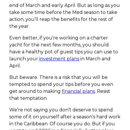
end of March and early April. But as long as you
take some time before the Med season to take
action, you’ll reap the benefits for the rest of
the year.
Even better, if you’re working on a charter
yacht for the next few months, you should
have a healthy pot of guest tips you can use to
launch your
investment plans
in March and
April.
But beware. There is a risk that you will be
tempted to spend your tips before you even
get around to making
financial plans
. Resist
that temptation.
We’re not saying you don’t deserve to spend
some of it on yourself after a season’s hard work
in the Caribbean. Of course you do. But if you