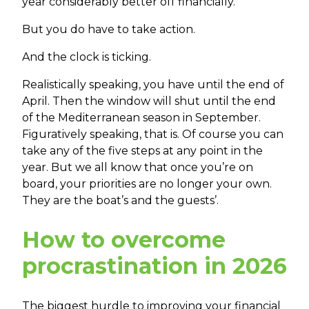
year considerably better off financially.
But you do have to take action.
And the clock is ticking.
Realistically speaking, you have until the end of
April. Then the window will shut until the end
of the Mediterranean season in September.
Figuratively speaking, that is. Of course you can
take any of the five steps at any point in the
year. But we all know that once you’re on
board, your priorities are no longer your own.
They are the boat’s and the guests’.
How to overcome
procrastination in 2026
The biggest hurdle to improving your financial