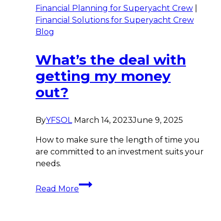
Financial Planning for Superyacht Crew
|
Financial Solutions for Superyacht Crew
Blog
What’s the deal with
getting my money
out?
By
YFSOL
March 14, 2023
June 9, 2025
How to make sure the length of time you
are committed to an investment suits your
needs.
What’s
Read More
the
deal
with