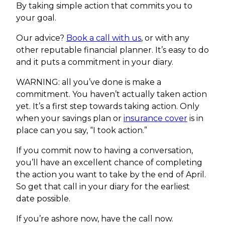
By taking simple action that commits you to
your goal.
Our advice?
Book a call with us
, or with any
other reputable financial planner. It’s easy to do
and it puts a commitment in your diary.
WARNING: all you’ve done is make a
commitment. You haven’t actually taken action
yet. It’s a first step towards taking action. Only
when your savings plan or
insurance cover
is in
place can you say, “I took action.”
If you commit now to having a conversation,
you’ll have an excellent chance of completing
the action you want to take by the end of April.
So get that call in your diary for the earliest
date possible.
If you’re ashore now, have the call now.