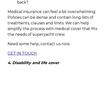
back?
Medical insurance can feel a bit overwhelming.
Policies can be dense and contain long lists of
treatments, clauses and limits. We can help
simplify the process with medical cover that fits
the needs of superyacht crew.
Need some help, contact us now.
GET IN TOUCH
4. Disability and life cover