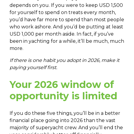
depends on you. If you were to keep USD 1,500
for yourself to spend on treats every month,
you’d have far more to spend than most people
who work ashore. And you’d be putting at least
USD 1,000 per month aside. In fact, if you’ve
been in yachting for a while, it’ll be much, much
more.
If there is one habit you adopt in 2026, make it
paying yourself first.
Your 2026 window of
opportunity is limited
If you do these five things, you’ll be in a better
financial place going into 2026 than the vast
majority of superyacht crew. And you’ll end the