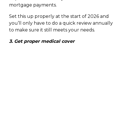
mortgage payments.
Set this up properly at the start of 2026 and
you’ll only have to do a quick review annually
to make sure it still meets your needs.
3. Get proper medical cover