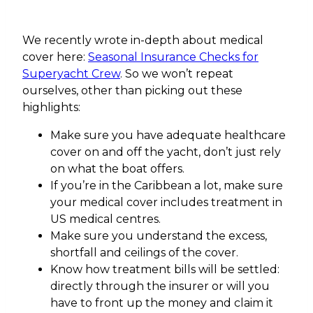
We recently wrote in-depth about medical
cover here:
Seasonal Insurance Checks for
Superyacht Crew
. So we won’t repeat
ourselves, other than picking out these
highlights:
Make sure you have adequate healthcare
cover on and off the yacht, don’t just rely
on what the boat offers.
If you’re in the Caribbean a lot, make sure
your medical cover includes treatment in
US medical centres.
Make sure you understand the excess,
shortfall and ceilings of the cover.
Know how treatment bills will be settled:
directly through the insurer or will you
have to front up the money and claim it