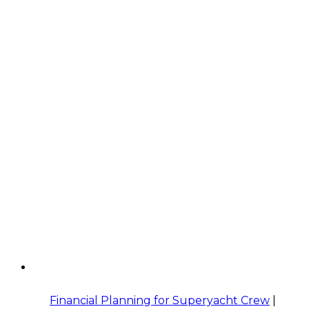
Financial Planning for Superyacht Crew
|