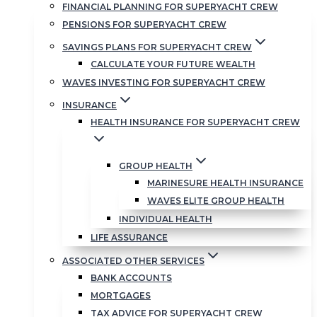
FINANCIAL PLANNING FOR SUPERYACHT CREW
PENSIONS FOR SUPERYACHT CREW
SAVINGS PLANS FOR SUPERYACHT CREW
CALCULATE YOUR FUTURE WEALTH
WAVES INVESTING FOR SUPERYACHT CREW
INSURANCE
HEALTH INSURANCE FOR SUPERYACHT CREW
GROUP HEALTH
MARINESURE HEALTH INSURANCE
WAVES ELITE GROUP HEALTH
INDIVIDUAL HEALTH
LIFE ASSURANCE
ASSOCIATED OTHER SERVICES
BANK ACCOUNTS
MORTGAGES
TAX ADVICE FOR SUPERYACHT CREW