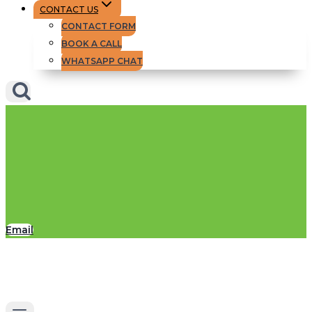
CONTACT US
CONTACT FORM
BOOK A CALL
WHATSAPP CHAT
Email