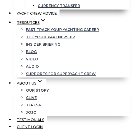
CURRENCY TRANSFER
YACHT CREW ADVICE
RESOURCES
FAST TRACK YOUR YACHTING CAREER
THE YFSOL PARTNERSHIP
INSIDER BRIEFING
BLOG
VIDEO
AUDIO
SUPPORTS FOR SUPERYACHT CREW
ABOUT US
OUR STORY
CLIVE
TERESA
JOJO
TESTIMONIALS
CLIENT LOGIN