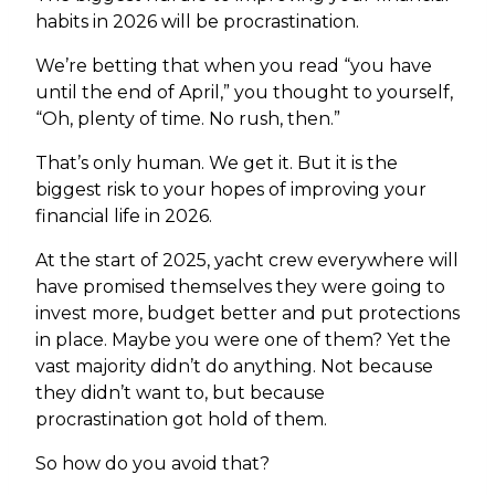
habits in 2026 will be procrastination.
We’re betting that when you read “you have
until the end of April,” you thought to yourself,
“Oh, plenty of time. No rush, then.”
That’s only human. We get it. But it is the
biggest risk to your hopes of improving your
financial life in 2026.
At the start of 2025, yacht crew everywhere will
have promised themselves they were going to
invest more, budget better and put protections
in place. Maybe you were one of them? Yet the
vast majority didn’t do anything. Not because
they didn’t want to, but because
procrastination got hold of them.
So how do you avoid that?