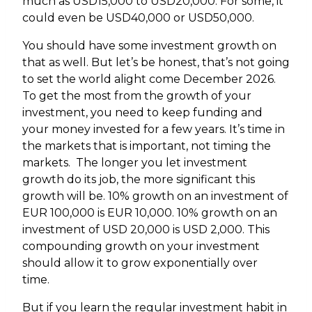
much as USD15,000 to USD20,000. For some, it
could even be USD40,000 or USD50,000.
You should have some investment growth on
that as well. But let’s be honest, that’s not going
to set the world alight come December 2026.
To get the most from the growth of your
investment, you need to keep funding and
your money invested for a few years. It’s time in
the markets that is important, not timing the
markets. The longer you let investment
growth do its job, the more significant this
growth will be. 10% growth on an investment of
EUR 100,000 is EUR 10,000. 10% growth on an
investment of USD 20,000 is USD 2,000. This
compounding growth on your investment
should allow it to grow exponentially over
time.
But if you learn the regular investment habit in