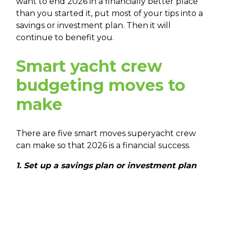
want to end 2026 in a financially better place
than you started it, put most of your tips into a
savings or investment plan. Then it will
continue to benefit you.
Smart yacht crew
budgeting moves to
make
There are five smart moves superyacht crew
can make so that 2026 is a financial success.
1. Set up a savings plan or investment plan