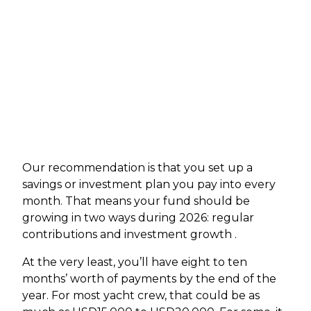
Our recommendation is that you set up a
savings or investment plan you pay into every
month. That means your fund should be
growing in two ways during 2026: regular
contributions and investment growth .
At the very least, you’ll have eight to ten
months’ worth of payments by the end of the
year. For most yacht crew, that could be as