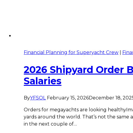
Financial Planning for Superyacht Crew
|
Fina
2026 Shipyard Order 
Salaries
By
YFSOL
February 15, 2026
December 18, 202
Orders for megayachts are looking healthyImag
yards around the world. That’s not the same a
in the next couple of…