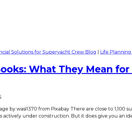
ncial Solutions for Superyacht Crew Blog
|
Life Plannin
Books: What They Mean for
5
e by wasi1370 from Pixabay There are close to 1,100 supe
s actively under construction. But it does give you an i