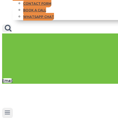
CONTACT FORM
BOOK A CALL
WHATSAPP CHAT
Email