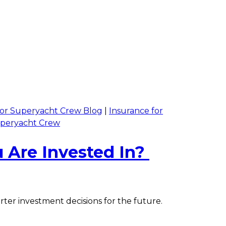
 for Superyacht Crew Blog
|
Insurance for
uperyacht Crew
 Are Invested In?
ter investment decisions for the future.