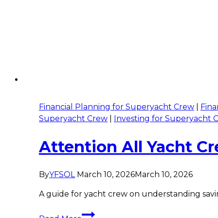
Financial Planning for Superyacht Crew
|
Fina
Superyacht Crew
|
Investing for Superyacht 
Attention All Yacht 
By
YFSOL
March 10, 2026
March 10, 2026
A guide for yacht crew on understanding savin
Attention