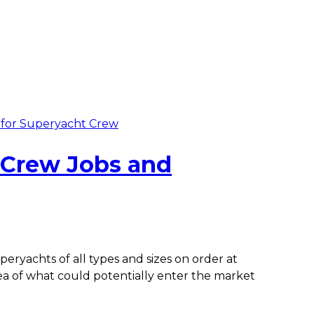
g for Superyacht Crew
 Crew Jobs and
ryachts of all types and sizes on order at
dea of what could potentially enter the market