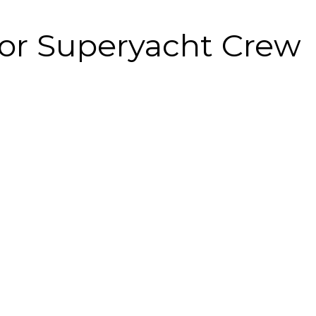
for Superyacht Crew