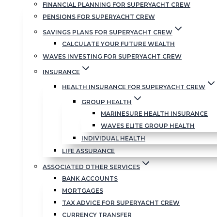
FINANCIAL PLANNING FOR SUPERYACHT CREW
PENSIONS FOR SUPERYACHT CREW
SAVINGS PLANS FOR SUPERYACHT CREW
CALCULATE YOUR FUTURE WEALTH
WAVES INVESTING FOR SUPERYACHT CREW
INSURANCE
HEALTH INSURANCE FOR SUPERYACHT CREW
GROUP HEALTH
MARINESURE HEALTH INSURANCE
WAVES ELITE GROUP HEALTH
INDIVIDUAL HEALTH
LIFE ASSURANCE
ASSOCIATED OTHER SERVICES
BANK ACCOUNTS
MORTGAGES
TAX ADVICE FOR SUPERYACHT CREW
CURRENCY TRANSFER