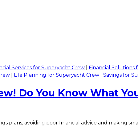
ncial Services for Superyacht Crew
|
Financial Solutions
Crew
|
Life Planning for Superyacht Crew
|
Savings for S
Crew! Do You Know What You
gs plans, avoiding poor financial advice and making smar