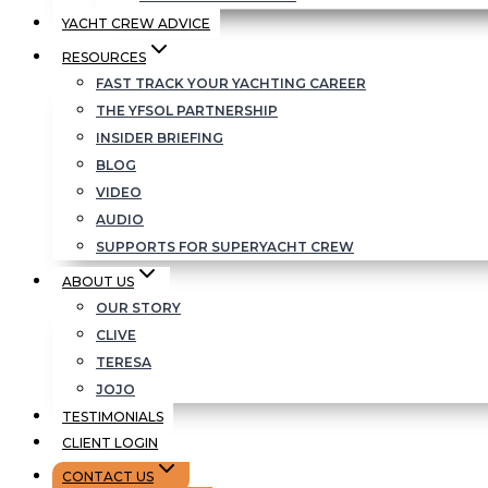
YACHT CREW ADVICE
RESOURCES
FAST TRACK YOUR YACHTING CAREER
THE YFSOL PARTNERSHIP
INSIDER BRIEFING
BLOG
VIDEO
AUDIO
SUPPORTS FOR SUPERYACHT CREW
ABOUT US
OUR STORY
CLIVE
TERESA
JOJO
TESTIMONIALS
CLIENT LOGIN
CONTACT US