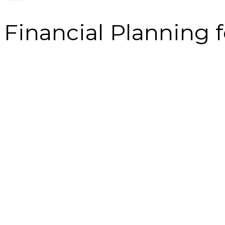
Financial Planning 