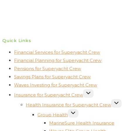
Quick Links
Financial Services for Superyacht Crew
Financial Planning for Superyacht Crew
Pensions for Superyacht Crew
Savings Plans for Superyacht Crew
Waves Investing for Superyacht Crew
TOGGLE
Insurance for Superyacht Crew
CHILD
MENU
TOGGLE
Health Insurance for Superyacht Crew
CHILD
MENU
TOGGLE
Group Health
CHILD
MENU
MarineSure Health Insurance