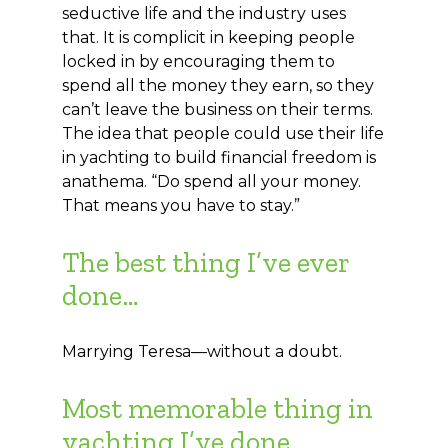
seductive life and the industry uses
that. It is complicit in keeping people
locked in by encouraging them to
spend all the money they earn, so they
can’t leave the business on their terms.
The idea that people could use their life
in yachting to build financial freedom is
anathema. “Do spend all your money.
That means you have to stay.”
The best thing I’ve ever
done…
Marrying Teresa—without a doubt.
Most memorable thing in
yachting I’ve done…