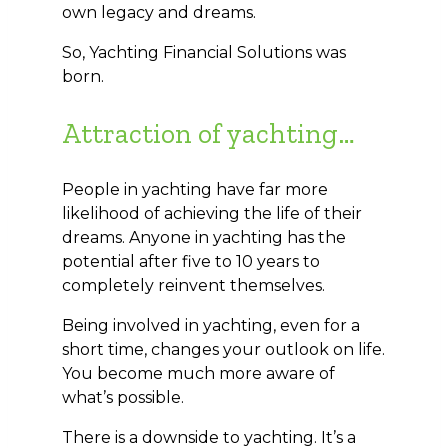
own legacy and dreams.
So, Yachting Financial Solutions was
born.
Attraction of yachting…
People in yachting have far more
likelihood of achieving the life of their
dreams. Anyone in yachting has the
potential after five to 10 years to
completely reinvent themselves.
Being involved in yachting, even for a
short time, changes your outlook on life.
You become much more aware of
what’s possible.
There is a downside to yachting. It’s a