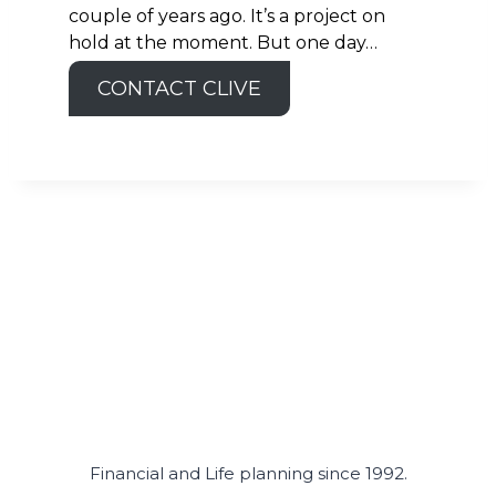
couple of years ago. It’s a project on
hold at the moment. But one day…
CONTACT CLIVE
Financial and Life planning since 1992.