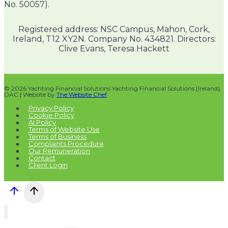
No. 50057).
Registered address: NSC Campus, Mahon, Cork,
Ireland, T12 XY2N. Company No. 434821. Directors:
Clive Evans, Teresa Hackett
© 2026 Yachting Financial Solutions Yachting Financial Solutions [Ireland]
DAC | Website by
The Website Chef
Privacy Policy
Cookie Policy
AI Policy
Terms of Website Use
Terms of Business
Complaints Procedure
Our Remuneration
Contact
Client Login