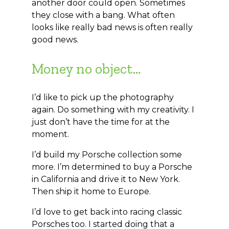
another door could open. Sometimes
they close with a bang. What often
looks like really bad news is often really
good news.
Money no object…
I’d like to pick up the photography
again. Do something with my creativity. I
just don’t have the time for at the
moment.
I’d build my Porsche collection some
more. I’m determined to buy a Porsche
in California and drive it to New York.
Then ship it home to Europe.
I’d love to get back into racing classic
Porsches too. I started doing that a