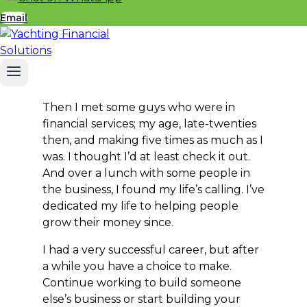
Still something I love doing, but difficult
Email
to make a living from. I was tempted
into commerce by someone who waved
a car under my nose and I ended up
selling timber. I was really good at it.
Then I met some guys who were in
financial services; my age, late-twenties
then, and making five times as much as I
was. I thought I’d at least check it out.
And over a lunch with some people in
the business, I found my life’s calling. I’ve
dedicated my life to helping people
grow their money since.
I had a very successful career, but after
a while you have a choice to make.
Continue working to build someone
else’s business or start building your