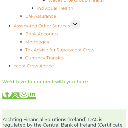
Waves Elite Group Health
Individual Health
Life Assurance
TOGGLE
Associated Other Services
CHILD
MENU
Bank Accounts
Mortgages
Tax Advice for Superyacht Crew
Currency Transfer
Yacht Crew Advice
We'd love to connect with you here
Yachting Financial Solutions (Ireland) DAC is
regulated by the Central Bank of Ireland (Certificate