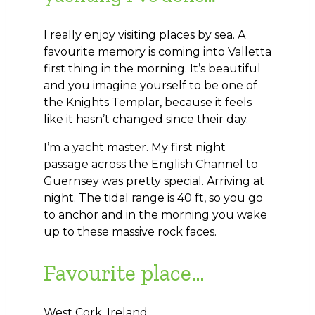
I really enjoy visiting places by sea. A
favourite memory is coming into Valletta
first thing in the morning. It’s beautiful
and you imagine yourself to be one of
the Knights Templar, because it feels
like it hasn’t changed since their day.
I’m a yacht master. My first night
passage across the English Channel to
Guernsey was pretty special. Arriving at
night. The tidal range is 40 ft, so you go
to anchor and in the morning you wake
up to these massive rock faces.
Favourite place…
West Cork, Ireland.