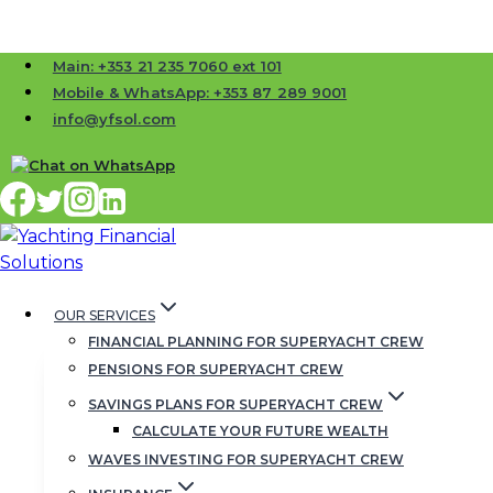
Skip
Main: +353 21 235 7060 ext 101
to
Mobile & WhatsApp: +353 87 289 9001
content
info@yfsol.com
OUR SERVICES
FINANCIAL PLANNING FOR SUPERYACHT CREW
PENSIONS FOR SUPERYACHT CREW
Clive
SAVINGS PLANS FOR SUPERYACHT CREW
CALCULATE YOUR FUTURE WEALTH
WAVES INVESTING FOR SUPERYACHT CREW