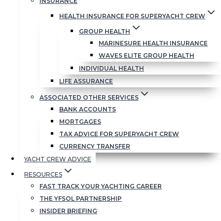
INSURANCE
Chairman
HEALTH INSURANCE FOR SUPERYACHT CREW
GROUP HEALTH
MARINESURE HEALTH INSURANCE
WAVES ELITE GROUP HEALTH
INDIVIDUAL HEALTH
LIFE ASSURANCE
ASSOCIATED OTHER SERVICES
BANK ACCOUNTS
MORTGAGES
TAX ADVICE FOR SUPERYACHT CREW
CURRENCY TRANSFER
Clive’s Story
YACHT CREW ADVICE
RESOURCES
FAST TRACK YOUR YACHTING CAREER
In a nutshell…
THE YFSOL PARTNERSHIP
INSIDER BRIEFING