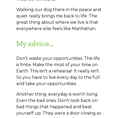
Walking our dog there in the peace and
quiet really brings me back to life. The
great thing about where we live is that
everywhere else feels like Manhattan.
My advice…
Don’t waste your opportunities. This life
is finite. Make the most of your time on
Earth. This isn’t a rehearsal. It really isn’t.
So you have to live every day to the full
and take your opportunities.
Another thing: everyday is worth living.
Even the bad ones. Don’t look back on
bad things that happened and beat
yourself up. They were a door closing so