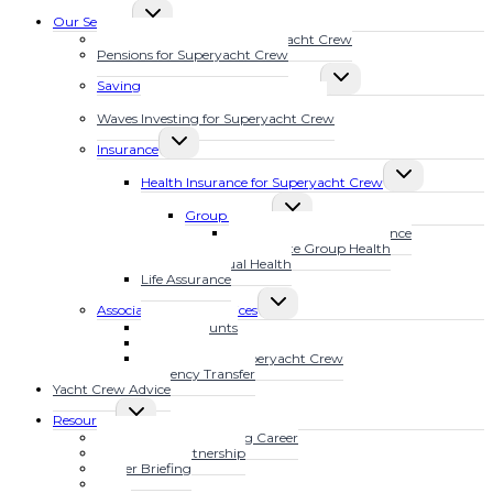
TOGGLE
Our Services
CHILD
Financial Planning for Superyacht Crew
MENU
Pensions for Superyacht Crew
TOGGLE
Savings Plans for Superyacht Crew
CHILD
Calculate Your Future Wealth
MENU
Waves Investing for Superyacht Crew
TOGGLE
Insurance
CHILD
TOGGLE
MENU
Health Insurance for Superyacht Crew
CHILD
TOGGLE
MENU
Group Health
CHILD
MarineSure Health Insurance
MENU
Waves Elite Group Health
Individual Health
Life Assurance
TOGGLE
Associated Other Services
CHILD
Bank Accounts
MENU
Mortgages
Tax Advice for Superyacht Crew
Currency Transfer
Yacht Crew Advice
TOGGLE
Resources
CHILD
Fast Track Your Yachting Career
MENU
The YFSOL Partnership
Insider Briefing
Blog