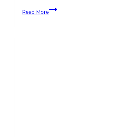
Understanding
Read More
the
Yacht
Charter
Seasons:
Best
Times
and
Destinations
for
Every
Sailor