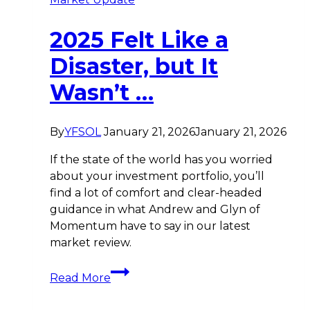
2025 Felt Like a
Disaster, but It
Wasn’t …
By
YFSOL
January 21, 2026
January 21, 2026
If the state of the world has you worried
about your investment portfolio, you’ll
find a lot of comfort and clear-headed
guidance in what Andrew and Glyn of
Momentum have to say in our latest
market review.
2025
Read More
Felt
Like