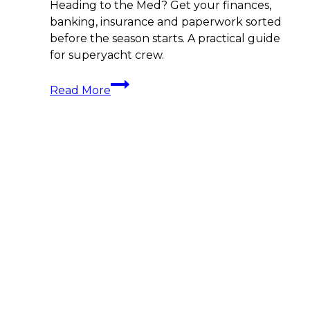
Heading to the Med? Get your finances,
banking, insurance and paperwork sorted
before the season starts. A practical guide
for superyacht crew.
Crew
Read More
Career
Moves
before
the
Med
Season:
Your
Financial
Prep
Guide