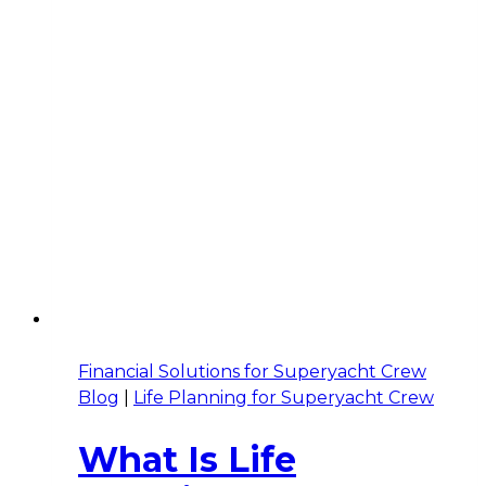
Financial Solutions for Superyacht Crew
Blog
|
Life Planning for Superyacht Crew
What Is Life