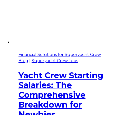
Financial Solutions for Superyacht Crew
Blog
|
Superyacht Crew Jobs
Yacht Crew Starting
Salaries: The
Comprehensive
Breakdown for
Newbies