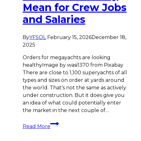
Mean for Crew Jobs
and Salaries
By
YFSOL
February 15, 2026
December 18,
2025
Orders for megayachts are looking
healthyImage by wasi1370 from Pixabay
There are close to 1,100 superyachts of all
types and sizes on order at yards around
the world. That’s not the same as actively
under construction. But it does give you
an idea of what could potentially enter
the market in the next couple of…
2026
Read More
Shipyard
Order