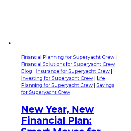
Financial Planning for Superyacht Crew
|
Financial Solutions for Superyacht Crew
Blog
|
Insurance for Superyacht Crew
|
Investing for Superyacht Crew
|
Life
Planning for Superyacht Crew
|
Savings
for Superyacht Crew
New Year, New
Financial Plan: