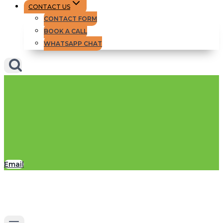
CONTACT US
CONTACT FORM
BOOK A CALL
WHATSAPP CHAT
Email