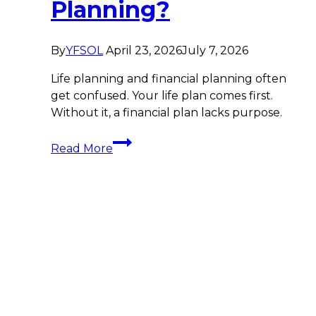
Planning?
By
YFSOL
April 23, 2026
July 7, 2026
Life planning and financial planning often
get confused. Your life plan comes first.
Without it, a financial plan lacks purpose.
What
Read More
Is
Life
Planning?