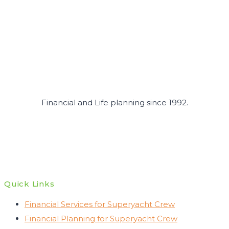
Crew
in
2026
Financial and Life planning since 1992.
Quick Links
Financial Services for Superyacht Crew
Financial Planning for Superyacht Crew