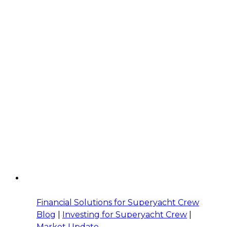
Finance
Questions
Crew
Should
Be
Asking
Financial Solutions for Superyacht Crew
Blog
|
Investing for Superyacht Crew
|
Market Update