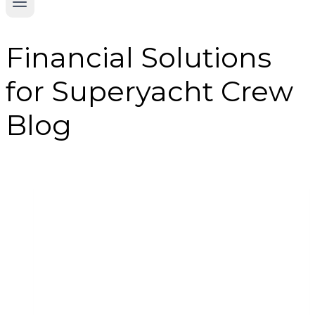
Financial Solutions
for Superyacht Crew
Blog