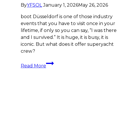
By
YFSOL
January 1, 2026
May 26, 2026
boot Düsseldorf is one of those industry
events that you have to visit once in your
lifetime, if only so you can say, “I was there
and I survived.” It is huge, it is busy, it is
iconic. But what does it offer superyacht
crew?
boot
Read More
Düsseldorf
2026:
Discover
the
Superyacht
Crew
Financial
and
Career