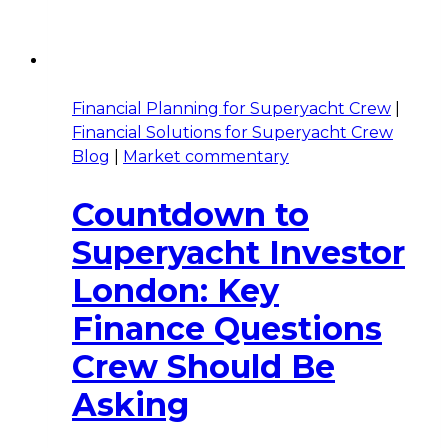
Financial Planning for Superyacht Crew
|
Financial Solutions for Superyacht Crew
Blog
|
Market commentary
Countdown to
Superyacht Investor
London: Key
Finance Questions
Crew Should Be
Asking