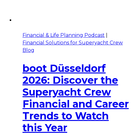
Financial & Life Planning Podcast
|
Financial Solutions for Superyacht Crew
Blog
boot Düsseldorf
2026: Discover the
Superyacht Crew
Financial and Career
Trends to Watch
this Year