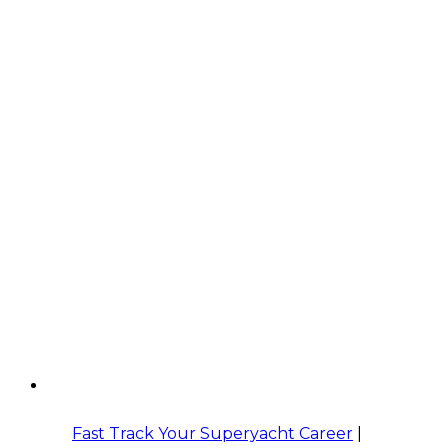
Fast Track Your Superyacht Career
|