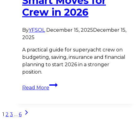
Smart Moves for
Crew in 2026
By
YFSOL
December 15, 2025
December 15,
2025
A practical guide for superyacht crew on
budgeting, saving, insurance and financial
planning to start 2026 in a stronger
position.
New
Read More
Year,
New
Financial
Page
Next
Plan:
1
2
3
…
6
Page
Smart
navigation
Moves
for