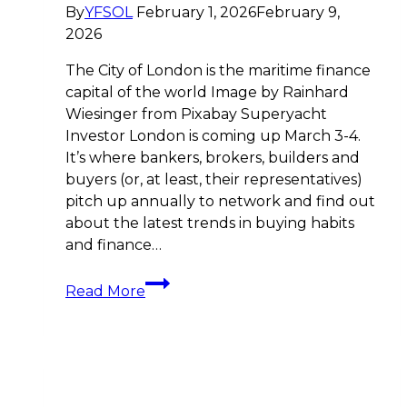
By
YFSOL
February 1, 2026
February 9,
2026
The City of London is the maritime finance
capital of the world Image by Rainhard
Wiesinger from Pixabay Superyacht
Investor London is coming up March 3-4.
It’s where bankers, brokers, builders and
buyers (or, at least, their representatives)
pitch up annually to network and find out
about the latest trends in buying habits
and finance…
Countdown
Read More
to
Superyacht
Investor
London:
Key