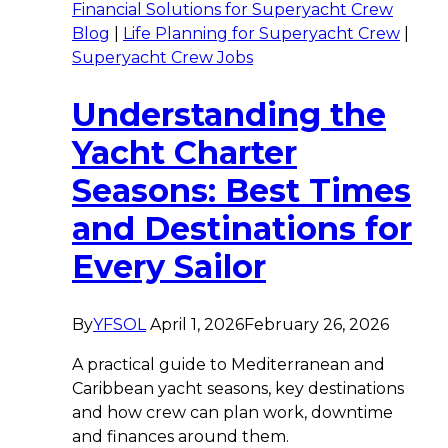
Financial Solutions for Superyacht Crew
Blog
|
Life Planning for Superyacht Crew
|
Superyacht Crew Jobs
Understanding the
Yacht Charter
Seasons: Best Times
and Destinations for
Every Sailor
By
YFSOL
April 1, 2026
February 26, 2026
A practical guide to Mediterranean and
Caribbean yacht seasons, key destinations
and how crew can plan work, downtime
and finances around them.