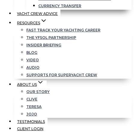
CURRENCY TRANSFER
YACHT CREW ADVICE
RESOURCES
FAST TRACK YOUR YACHTING CAREER
THE YFSOL PARTNERSHIP
INSIDER BRIEFING
BLOG
VIDEO
AUDIO
SUPPORTS FOR SUPERYACHT CREW
ABOUT US
OUR STORY
CLIVE
TERESA
JOJO
TESTIMONIALS
CLIENT LOGIN