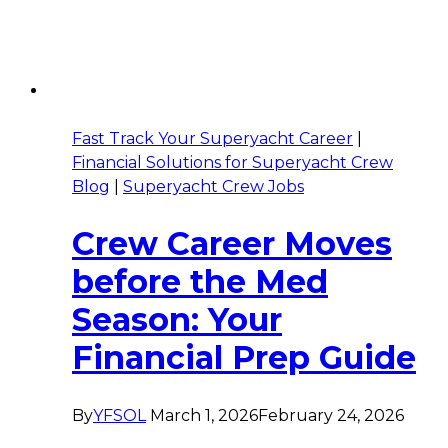
Fast Track Your Superyacht Career
|
Financial Solutions for Superyacht Crew
Blog
|
Superyacht Crew Jobs
Crew Career Moves
before the Med
Season: Your
Financial Prep Guide
By
YFSOL
March 1, 2026
February 24, 2026