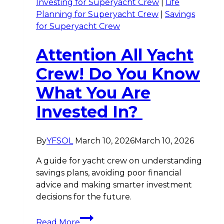
Investing for Superyacht Crew
|
Life
Planning for Superyacht Crew
|
Savings
for Superyacht Crew
Attention All Yacht
Crew! Do You Know
What You Are
Invested In?
By
YFSOL
March 10, 2026
March 10, 2026
A guide for yacht crew on understanding
savings plans, avoiding poor financial
advice and making smarter investment
decisions for the future.
Attention
Read More