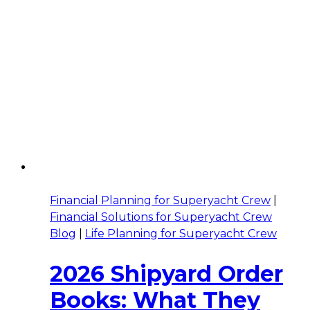
Financial Planning for Superyacht Crew
|
Financial Solutions for Superyacht Crew
Blog
|
Life Planning for Superyacht Crew
2026 Shipyard Order
Books: What They