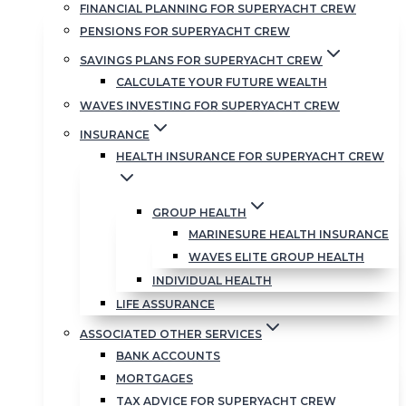
FINANCIAL PLANNING FOR SUPERYACHT CREW
PENSIONS FOR SUPERYACHT CREW
SAVINGS PLANS FOR SUPERYACHT CREW
CALCULATE YOUR FUTURE WEALTH
WAVES INVESTING FOR SUPERYACHT CREW
INSURANCE
HEALTH INSURANCE FOR SUPERYACHT CREW
GROUP HEALTH
MARINESURE HEALTH INSURANCE
WAVES ELITE GROUP HEALTH
INDIVIDUAL HEALTH
LIFE ASSURANCE
ASSOCIATED OTHER SERVICES
BANK ACCOUNTS
MORTGAGES
TAX ADVICE FOR SUPERYACHT CREW