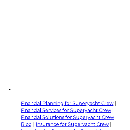
Financial Planning for Superyacht Crew
|
Financial Services for Superyacht Crew
|
Financial Solutions for Superyacht Crew
Blog
|
Insurance for Superyacht Crew
|