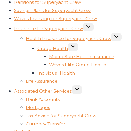
Pensions for Superyacht Crew
Savings Plans for Superyacht Crew
Waves Investing for Superyacht Crew
TOGGLE
Insurance for Superyacht Crew
CHILD
MENU
TOGGLE
Health Insurance for Superyacht Crew
CHILD
MENU
TOGGLE
Group Health
CHILD
MENU
MarineSure Health Insurance
Waves Elite Group Health
Individual Health
Life Assurance
TOGGLE
Associated Other Services
CHILD
MENU
Bank Accounts
Mortgages
Tax Advice for Superyacht Crew
Currency Transfer