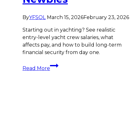
By
YFSOL
March 15, 2026
February 23, 2026
Starting out in yachting? See realistic
entry-level yacht crew salaries, what
affects pay, and how to build long-term
financial security from day one.
Yacht
Read More
Crew
Starting
Salaries:
The
Comprehensive
Breakdown
for
Newbies