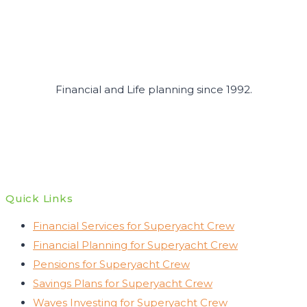
Financial and Life planning since 1992.
Quick Links
Financial Services for Superyacht Crew
Financial Planning for Superyacht Crew
Pensions for Superyacht Crew
Savings Plans for Superyacht Crew
Waves Investing for Superyacht Crew