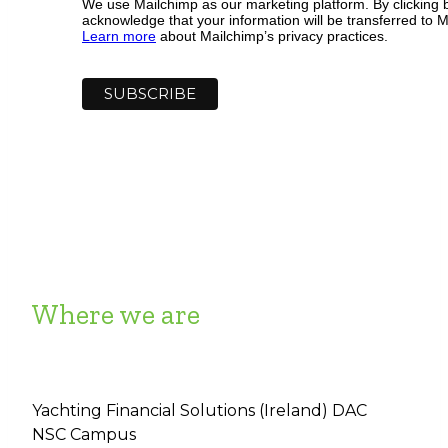
We use Mailchimp as our marketing platform. By clicking 
acknowledge that your information will be transferred to M
Learn more
about Mailchimp’s privacy practices.
Where we are
Yachting Financial Solutions (Ireland) DAC
NSC Campus