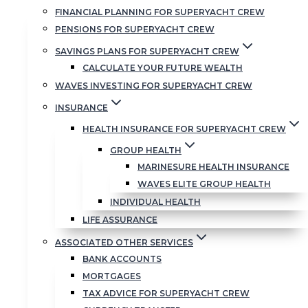
FINANCIAL PLANNING FOR SUPERYACHT CREW
And subscribers to
Insider Briefing
really
PENSIONS FOR SUPERYACHT CREW
are on the inside.
SAVINGS PLANS FOR SUPERYACHT CREW
Not only get a digest of our recent advice,
CALCULATE YOUR FUTURE WEALTH
but also exclusive access to video
WAVES INVESTING FOR SUPERYACHT CREW
recordings of our quarterly updates with
INSURANCE
Andrew Hardy and Glynn Owen of
Momentum Global Investment
HEALTH INSURANCE FOR SUPERYACHT CREW
Management. This is invaluable first-hand
GROUP HEALTH
investment insight provided directly by
MARINESURE HEALTH INSURANCE
the people who look after a lot of YFSOL
WAVES ELITE GROUP HEALTH
client money.
INDIVIDUAL HEALTH
LIFE ASSURANCE
Check out the latest call here:
ASSOCIATED OTHER SERVICES
BANK ACCOUNTS
MORTGAGES
TAX ADVICE FOR SUPERYACHT CREW