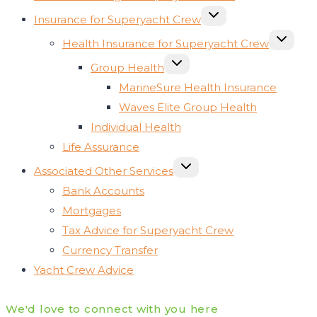
TOGGLE
Insurance for Superyacht Crew
CHILD
MENU
TOGGLE
Health Insurance for Superyacht Crew
CHILD
MENU
TOGGLE
Group Health
CHILD
MENU
MarineSure Health Insurance
Waves Elite Group Health
Individual Health
Life Assurance
TOGGLE
Associated Other Services
CHILD
MENU
Bank Accounts
Mortgages
Tax Advice for Superyacht Crew
Currency Transfer
Yacht Crew Advice
We'd love to connect with you here