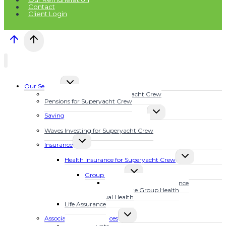
Contact
Client Login
TOGGLE
Our Services
CHILD
Financial Planning for Superyacht Crew
MENU
Pensions for Superyacht Crew
TOGGLE
Savings Plans for Superyacht Crew
CHILD
Calculate Your Future Wealth
MENU
Waves Investing for Superyacht Crew
TOGGLE
Insurance
CHILD
TOGGLE
MENU
Health Insurance for Superyacht Crew
CHILD
TOGGLE
MENU
Group Health
CHILD
MarineSure Health Insurance
MENU
Waves Elite Group Health
Individual Health
Life Assurance
TOGGLE
Associated Other Services
CHILD