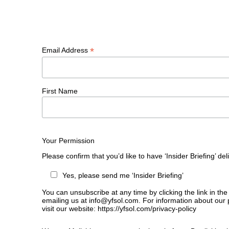
*
Email Address
First Name
Your Permission
Please confirm that you’d like to have ‘Insider Briefing’ de
Yes, please send me ‘Insider Briefing’
You can unsubscribe at any time by clicking the link in the
emailing us at info@yfsol.com. For information about our 
visit our website: https://yfsol.com/privacy-policy