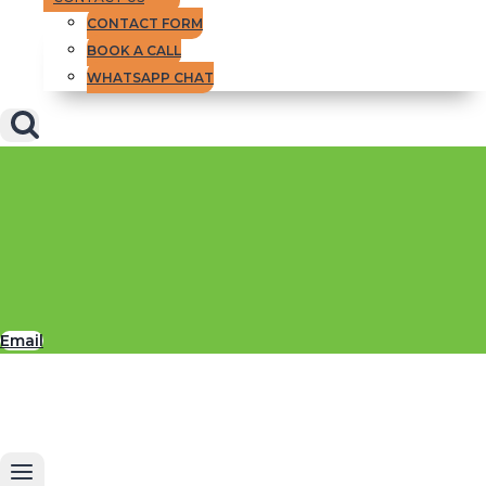
CONTACT FORM
BOOK A CALL
WHATSAPP CHAT
Email
But above all,
Insider Briefing
is packed
with the best advice we have to give to
help you succeed in your yachting career,
in life and in your financial goals.