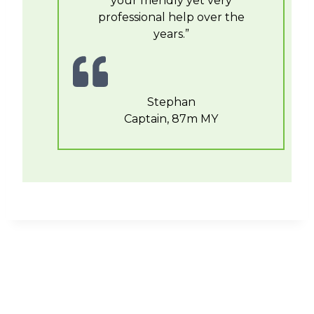
your friendly yet very
professional help over the
years.”
Stephan
Captain, 87m MY