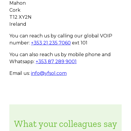
Mahon
Cork
T12 XY2N
Ireland
You can reach us by calling our global VOIP
number:
+353 21 235 7060
ext 101
You can also reach us by mobile phone and
Whatsapp:
+353 87 289 9001
Email us:
info@yfsol.com
What your colleagues say