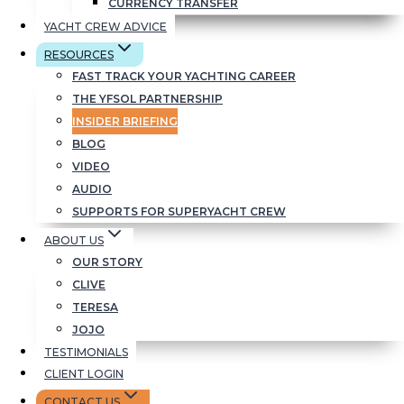
CURRENCY TRANSFER
YACHT CREW ADVICE
RESOURCES
FAST TRACK YOUR YACHTING CAREER
There’s always some
THE YFSOL PARTNERSHIP
fun too:
INSIDER BRIEFING
BLOG
VIDEO
AUDIO
SUPPORTS FOR SUPERYACHT CREW
ABOUT US
OUR STORY
CLIVE
TERESA
JOJO
TESTIMONIALS
CLIENT LOGIN
CONTACT US