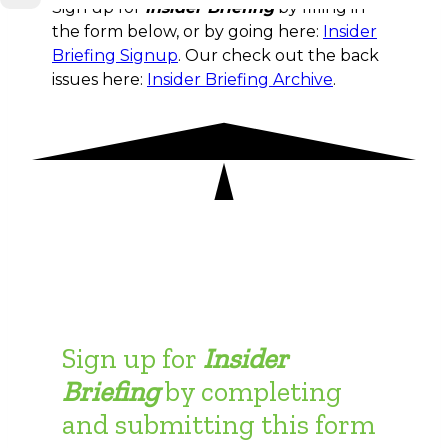
Sign up for
Insider Briefing
by filling in
the form below, or by going here:
Insider
Briefing Signup
. Our check out the back
issues here:
Insider Briefing Archive
.
Sign up for
Insider
Briefing
by completing
and submitting this form