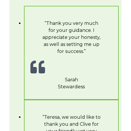
“Thank you very much
for your guidance. I
appreciate your honesty,
as well as setting me up
for success.”
Sarah
Stewardess
“Teresa, we would like to
thank you and Clive for