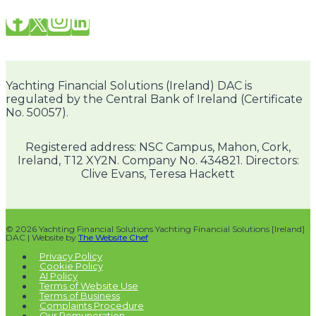
Yachting Financial Solutions (Ireland) DAC is
regulated by the Central Bank of Ireland (Certificate
No. 50057).
Registered address: NSC Campus, Mahon, Cork,
Ireland, T12 XY2N. Company No. 434821. Directors:
Clive Evans, Teresa Hackett
© 2026 Yachting Financial Solutions Yachting Financial Solutions [Ireland]
DAC | Website by
The Website Chef
Privacy Policy
Cookie Policy
AI Policy
Terms of Website Use
Terms of Business
Complaints Procedure
Our Remuneration