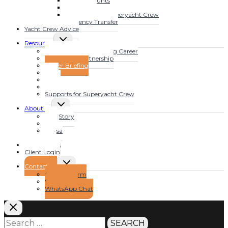
Bank Accounts
MENU
Mortgages
Tax Advice for Superyacht Crew
Currency Transfer
Yacht Crew Advice
TOGGLE
Resources
CHILD
Fast Track Your Yachting Career
MENU
The YFSOL Partnership
Insider Briefing
Blog
Video
Audio
Supports for Superyacht Crew
TOGGLE
About us
CHILD
Our Story
MENU
Clive
Teresa
Jojo
Testimonials
Client Login
TOGGLE
Contact Us
CHILD
Contact Form
MENU
Book a Call
WhatsApp Chat
Search