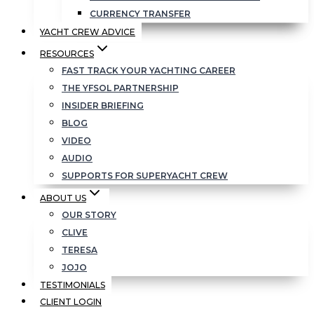
CURRENCY TRANSFER
YACHT CREW ADVICE
RESOURCES
FAST TRACK YOUR YACHTING CAREER
THE YFSOL PARTNERSHIP
INSIDER BRIEFING
BLOG
VIDEO
AUDIO
SUPPORTS FOR SUPERYACHT CREW
ABOUT US
OUR STORY
CLIVE
TERESA
JOJO
TESTIMONIALS
CLIENT LOGIN