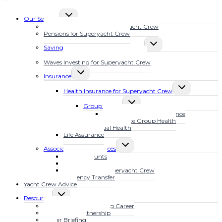
TOGGLE
Our Services
CHILD
Financial Planning for Superyacht Crew
MENU
Pensions for Superyacht Crew
TOGGLE
Savings Plans for Superyacht Crew
CHILD
Calculate Your Future Wealth
MENU
Waves Investing for Superyacht Crew
TOGGLE
Insurance
CHILD
TOGGLE
MENU
Health Insurance for Superyacht Crew
CHILD
TOGGLE
MENU
Group Health
CHILD
MarineSure Health Insurance
MENU
Waves Elite Group Health
Individual Health
Life Assurance
TOGGLE
Associated Other Services
CHILD
Bank Accounts
MENU
Mortgages
Tax Advice for Superyacht Crew
Currency Transfer
Yacht Crew Advice
TOGGLE
Resources
CHILD
Fast Track Your Yachting Career
MENU
The YFSOL Partnership
Insider Briefing