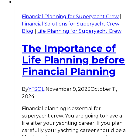
Financial Planning for Superyacht Crew
|
Financial Solutions for Superyacht Crew
Blog
|
Life Planning for Superyacht Crew
The Importance of
Life Planning before
Financial Planning
By
YFSOL
November 9, 2023
October 11,
2024
Financial planning is essential for
superyacht crew. You are going to have a
life after your yachting career. If you plan
carefully your yachting career should be a