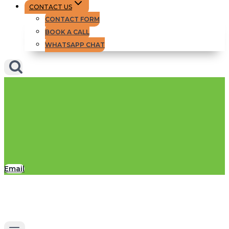
CONTACT US
CONTACT FORM
BOOK A CALL
WHATSAPP CHAT
Email