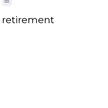
retirement