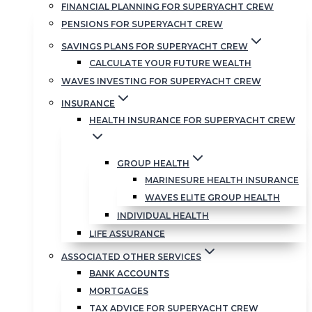
FINANCIAL PLANNING FOR SUPERYACHT CREW
PENSIONS FOR SUPERYACHT CREW
SAVINGS PLANS FOR SUPERYACHT CREW
CALCULATE YOUR FUTURE WEALTH
WAVES INVESTING FOR SUPERYACHT CREW
INSURANCE
HEALTH INSURANCE FOR SUPERYACHT CREW
GROUP HEALTH
MARINESURE HEALTH INSURANCE
WAVES ELITE GROUP HEALTH
INDIVIDUAL HEALTH
LIFE ASSURANCE
ASSOCIATED OTHER SERVICES
BANK ACCOUNTS
MORTGAGES
TAX ADVICE FOR SUPERYACHT CREW