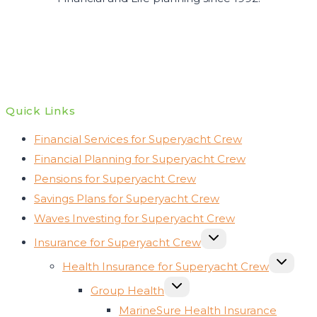
Quick Links
Financial Services for Superyacht Crew
Financial Planning for Superyacht Crew
Pensions for Superyacht Crew
Savings Plans for Superyacht Crew
Waves Investing for Superyacht Crew
TOGGLE
Insurance for Superyacht Crew
CHILD
MENU
TOGGLE
Health Insurance for Superyacht Crew
CHILD
MENU
TOGGLE
Group Health
CHILD
MENU
MarineSure Health Insurance