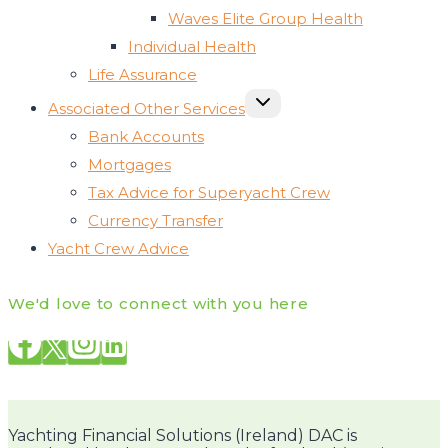
Waves Elite Group Health
Individual Health
Life Assurance
TOGGLE
Associated Other Services
CHILD
MENU
Bank Accounts
Mortgages
Tax Advice for Superyacht Crew
Currency Transfer
Yacht Crew Advice
We'd love to connect with you here
Yachting Financial Solutions (Ireland) DAC is