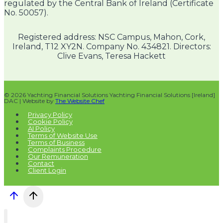
regulated by the Central Bank of Ireland (Certificate
No. 50057).
Registered address: NSC Campus, Mahon, Cork,
Ireland, T12 XY2N. Company No. 434821. Directors:
Clive Evans, Teresa Hackett
© 2026 Yachting Financial Solutions Yachting Financial Solutions [Ireland]
DAC | Website by
The Website Chef
Privacy Policy
Cookie Policy
AI Policy
Terms of Website Use
Terms of Business
Complaints Procedure
Our Remuneration
Contact
Client Login