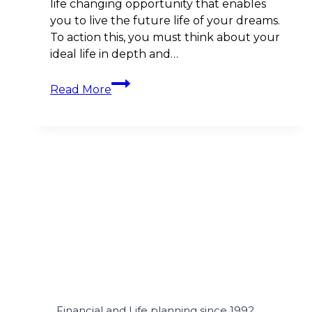
life changing opportunity that enables
you to live the future life of your dreams.
To action this, you must think about your
ideal life in depth and…
The
Read More
Importance
of
Life
Planning
before
Financial
Planning
Financial and Life planning since 1992.