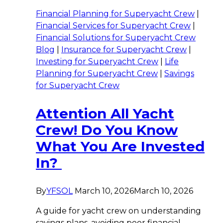
Financial Planning for Superyacht Crew
|
Financial Services for Superyacht Crew
|
Financial Solutions for Superyacht Crew
Blog
|
Insurance for Superyacht Crew
|
Investing for Superyacht Crew
|
Life
Planning for Superyacht Crew
|
Savings
for Superyacht Crew
Attention All Yacht
Crew! Do You Know
What You Are Invested
In?
By
YFSOL
March 10, 2026
March 10, 2026
A guide for yacht crew on understanding
savings plans, avoiding poor financial