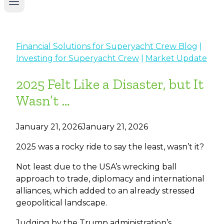
Financial Solutions for Superyacht Crew Blog
|
Investing for Superyacht Crew
|
Market Update
2025 Felt Like a Disaster, but It
Wasn’t …
January 21, 2026
January 21, 2026
2025 was a rocky ride to say the least, wasn’t it?
Not least due to the USA’s wrecking ball
approach to trade, diplomacy and international
alliances, which added to an already stressed
geopolitical landscape.
Judging by the Trump administration’s