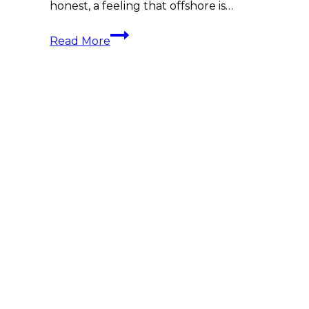
honest, a feeling that offshore is…
Understanding
Read More
International
/
Offshore
Investments:
A
Guide
for
Superyacht
Crew