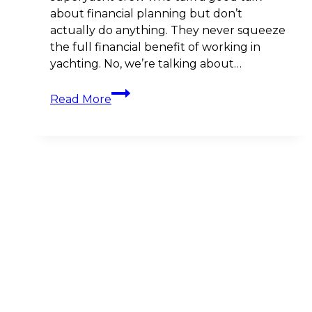
about financial planning but don’t
actually do anything. They never squeeze
the full financial benefit of working in
yachting. No, we’re talking about…
The
Read More
Role
of
Accountability
in
Financial
Planning
for
Yacht
Crews