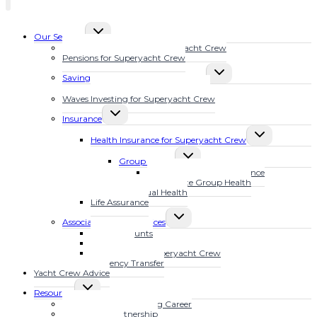
TOGGLE
Our Services
CHILD
Financial Planning for Superyacht Crew
MENU
Pensions for Superyacht Crew
TOGGLE
Savings Plans for Superyacht Crew
CHILD
Calculate Your Future Wealth
MENU
Waves Investing for Superyacht Crew
TOGGLE
Insurance
CHILD
TOGGLE
MENU
Health Insurance for Superyacht Crew
CHILD
TOGGLE
MENU
Group Health
CHILD
MarineSure Health Insurance
MENU
Waves Elite Group Health
Individual Health
Life Assurance
TOGGLE
Associated Other Services
CHILD
Bank Accounts
MENU
Mortgages
Tax Advice for Superyacht Crew
Currency Transfer
Yacht Crew Advice
TOGGLE
Resources
CHILD
Fast Track Your Yachting Career
MENU
The YFSOL Partnership