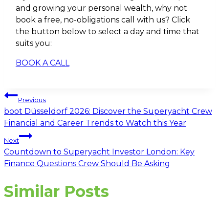
and growing your personal wealth, why not
book a free, no-obligations call with us? Click
the button below to select a day and time that
suits you:
BOOK A CALL
Post
Previous
navigation
boot Düsseldorf 2026: Discover the Superyacht Crew
Financial and Career Trends to Watch this Year
Next
Countdown to Superyacht Investor London: Key
Finance Questions Crew Should Be Asking
Similar Posts