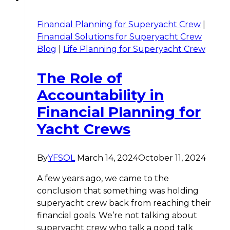
Financial Planning for Superyacht Crew
|
Financial Solutions for Superyacht Crew
Blog
|
Life Planning for Superyacht Crew
The Role of
Accountability in
Financial Planning for
Yacht Crews
By
YFSOL
March 14, 2024
October 11, 2024
A few years ago, we came to the
conclusion that something was holding
superyacht crew back from reaching their
financial goals. We’re not talking about
superyacht crew who talk a good talk