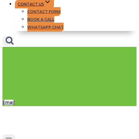
CONTACT US
CONTACT FORM
BOOK A CALL
WHATSAPP CHAT
Email