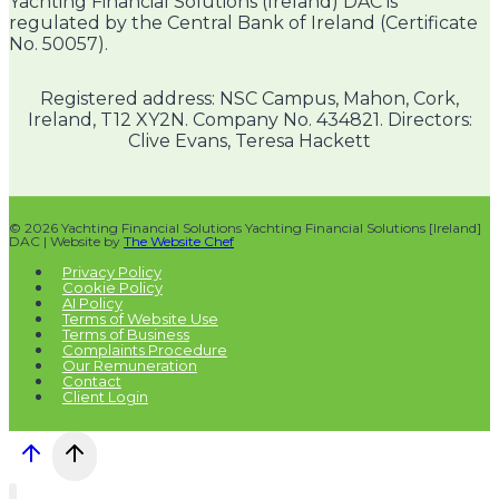
Yachting Financial Solutions (Ireland) DAC is
regulated by the Central Bank of Ireland (Certificate
No. 50057).
Registered address: NSC Campus, Mahon, Cork,
Ireland, T12 XY2N. Company No. 434821. Directors:
Clive Evans, Teresa Hackett
© 2026 Yachting Financial Solutions Yachting Financial Solutions [Ireland]
DAC | Website by
The Website Chef
Privacy Policy
Cookie Policy
AI Policy
Terms of Website Use
Terms of Business
Complaints Procedure
Our Remuneration
Contact
Client Login