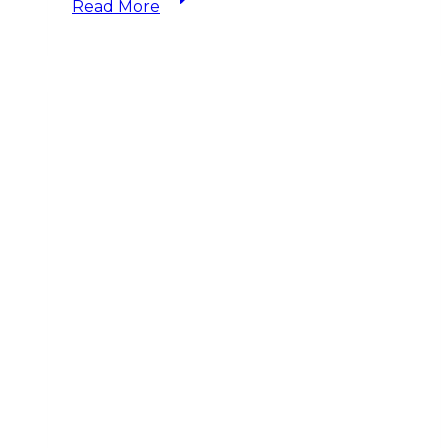
Read More
Don’t
Financial
Planners
Work
for
Free?