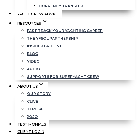
CURRENCY TRANSFER
YACHT CREW ADVICE
RESOURCES
FAST TRACK YOUR YACHTING CAREER
THE YFSOL PARTNERSHIP
INSIDER BRIEFING
BLOG
VIDEO
AUDIO
SUPPORTS FOR SUPERYACHT CREW
ABOUT US
OUR STORY
CLIVE
TERESA
JOJO
TESTIMONIALS
CLIENT LOGIN