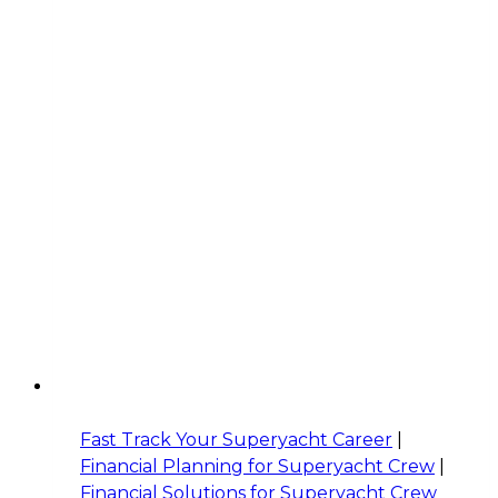
Fast Track Your Superyacht Career
|
Financial Planning for Superyacht Crew
|
Financial Solutions for Superyacht Crew