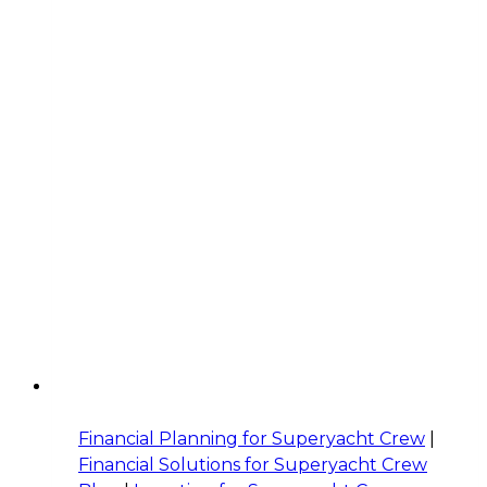
Financial Planning for Superyacht Crew
|
Financial Solutions for Superyacht Crew