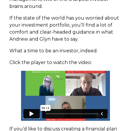
brains around.
If the state of the world has you worried about
your investment portfolio, you’ll find a lot of
comfort and clear-headed guidance in what
Andrew and Glyn have to say.
What a time to be an investor, indeed.
Click the player to watch the video:
If you’d like to discuss creating a financial plan