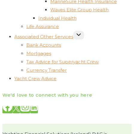
MarineSure Health Insurance
Waves Elite Group Health
Individual Health
Life Assurance
TOGGLE
Associated Other Services
CHILD
MENU
Bank Accounts
Mortgages
Tax Advice for Superyacht Crew
Currency Transfer
Yacht Crew Advice
We'd love to connect with you here