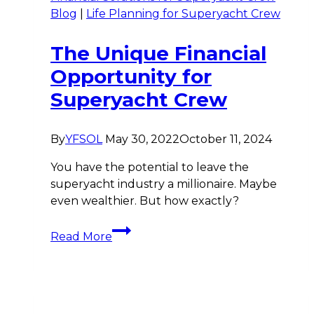
Blog
|
Life Planning for Superyacht Crew
The Unique Financial
Opportunity for
Superyacht Crew
By
YFSOL
May 30, 2022
October 11, 2024
You have the potential to leave the
superyacht industry a millionaire. Maybe
even wealthier. But how exactly?
The
Read More
Unique
Financial
Opportunity
for
Superyacht