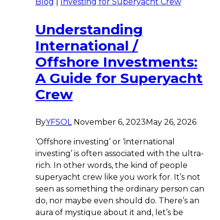
Blog
|
Investing for Superyacht Crew
Understanding
International /
Offshore Investments:
A Guide for Superyacht
Crew
By
YFSOL
November 6, 2023
May 26, 2026
‘Offshore investing’ or ‘international
investing’ is often associated with the ultra-
rich. In other words, the kind of people
superyacht crew like you work for. It’s not
seen as something the ordinary person can
do, nor maybe even should do. There’s an
aura of mystique about it and, let’s be