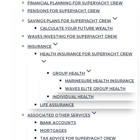
FINANCIAL PLANNING FOR SUPERYACHT CREW
PENSIONS FOR SUPERYACHT CREW
SAVINGS PLANS FOR SUPERYACHT CREW
CALCULATE YOUR FUTURE WEALTH
WAVES INVESTING FOR SUPERYACHT CREW
INSURANCE
HEALTH INSURANCE FOR SUPERYACHT CREW
GROUP HEALTH
MARINESURE HEALTH INSURANCE
WAVES ELITE GROUP HEALTH
INDIVIDUAL HEALTH
LIFE ASSURANCE
ASSOCIATED OTHER SERVICES
BANK ACCOUNTS
MORTGAGES
TAX ADVICE FOR SUPERYACHT CREW