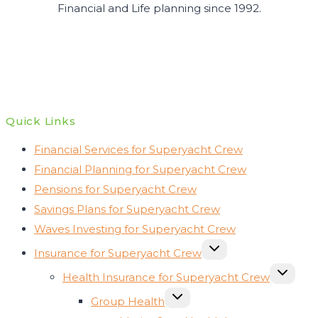
Financial and Life planning since 1992.
Quick Links
Financial Services for Superyacht Crew
Financial Planning for Superyacht Crew
Pensions for Superyacht Crew
Savings Plans for Superyacht Crew
Waves Investing for Superyacht Crew
TOGGLE
Insurance for Superyacht Crew
CHILD
MENU
TOGGLE
Health Insurance for Superyacht Crew
CHILD
MENU
TOGGLE
Group Health
CHILD
MENU