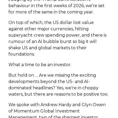
behaviour in the first weeks of 2026, we’re set
for more of the same in the coming year.
On top of which, the US dollar lost value
against other major currencies, hitting
superyacht crew spending power, and there is
rumour of an AI bubble burst so big it will
shake US and global markets to their
foundations.
What a time to be an investor.
But hold on … Are we missing the exciting
developments beyond the US- and AI-
dominated headlines? Yes, we’re in choppy
waters, but there are reasons to be positive too.
We spoke with Andrew Hardy and Glyn Owen
of Momentum Global Investment
Management, two of the sharpest investor