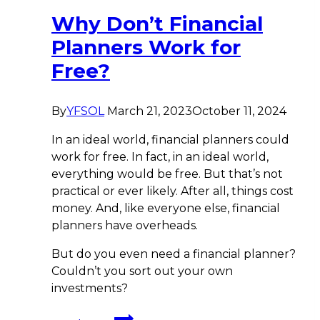
Why Don’t Financial
Planners Work for
Free?
By
YFSOL
March 21, 2023
October 11, 2024
In an ideal world, financial planners could
work for free. In fact, in an ideal world,
everything would be free. But that’s not
practical or ever likely. After all, things cost
money. And, like everyone else, financial
planners have overheads.
But do you even need a financial planner?
Couldn’t you sort out your own
investments?
Why