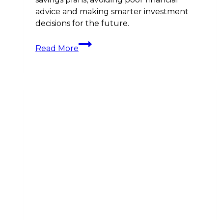
advice and making smarter investment
decisions for the future.
Attention
Read More
All
Yacht
Crew!
Do
You
Know
What
You
Are
Invested
In?