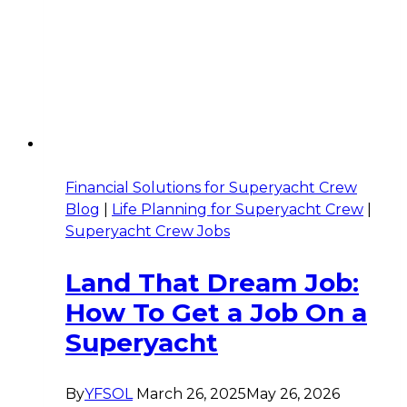
Financial Solutions for Superyacht Crew
Blog
|
Life Planning for Superyacht Crew
|
Superyacht Crew Jobs
Land That Dream Job:
How To Get a Job On a
Superyacht
By
YFSOL
March 26, 2025
May 26, 2026