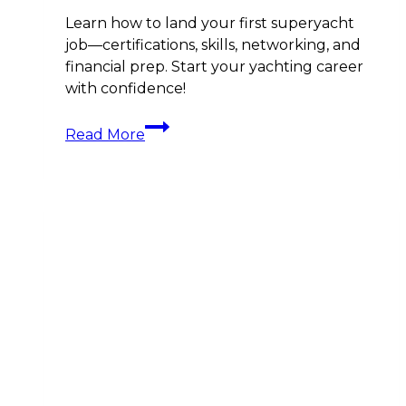
Learn how to land your first superyacht
job—certifications, skills, networking, and
financial prep. Start your yachting career
with confidence!
Land
Read More
That
Dream
Job:
How
To
Get
a
Job
On
a
Superyacht