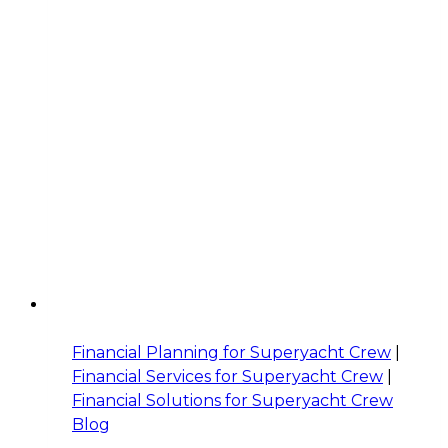
Financial Planning for Superyacht Crew
|
Financial Services for Superyacht Crew
|
Financial Solutions for Superyacht Crew
Blog