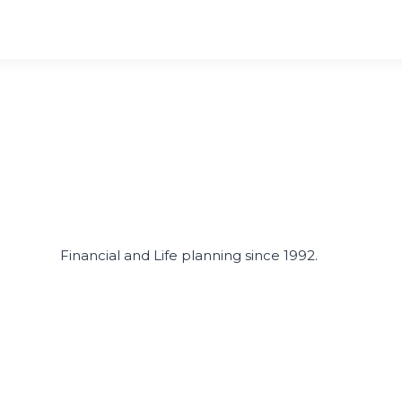
Financial and Life planning since 1992.