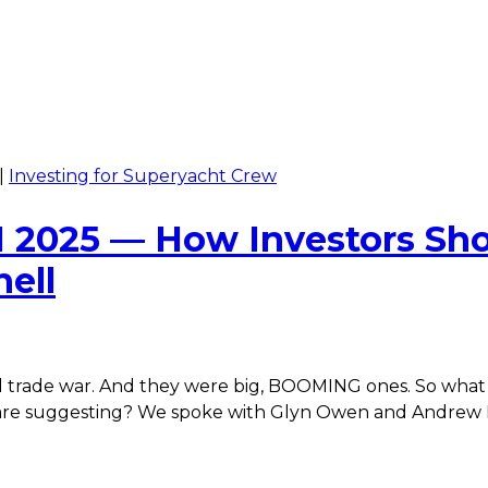
|
Investing for Superyacht Crew
2025 — How Investors Sho
ell
l trade war. And they were big, BOOMING ones. So what d
le are suggesting? We spoke with Glyn Owen and Andr