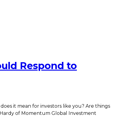
uld Respond to
oes it mean for investors like you? Are things
ew Hardy of Momentum Global Investment