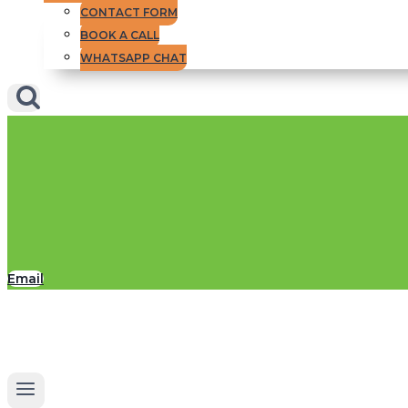
CONTACT FORM
BOOK A CALL
WHATSAPP CHAT
Email