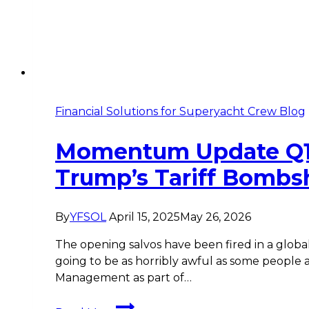
Financial Solutions for Superyacht Crew Blog
Momentum Update Q1 
Trump’s Tariff Bombsh
By
YFSOL
April 15, 2025
May 26, 2026
The opening salvos have been fired in a globa
going to be as horribly awful as some peop
Management as part of…
Momentum