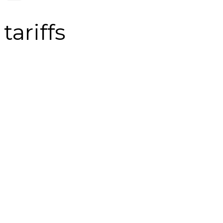
tariffs