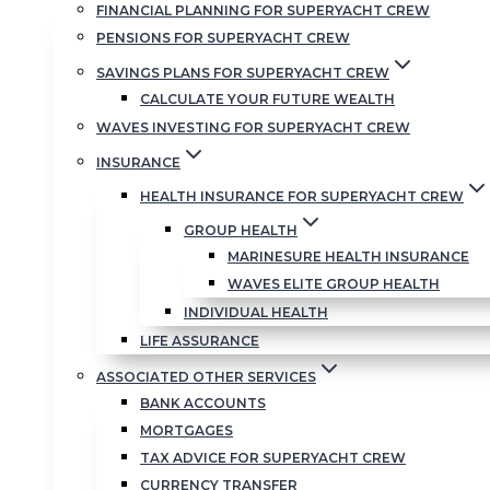
FINANCIAL PLANNING FOR SUPERYACHT CREW
PENSIONS FOR SUPERYACHT CREW
SAVINGS PLANS FOR SUPERYACHT CREW
CALCULATE YOUR FUTURE WEALTH
WAVES INVESTING FOR SUPERYACHT CREW
INSURANCE
HEALTH INSURANCE FOR SUPERYACHT CREW
GROUP HEALTH
MARINESURE HEALTH INSURANCE
WAVES ELITE GROUP HEALTH
INDIVIDUAL HEALTH
LIFE ASSURANCE
ASSOCIATED OTHER SERVICES
BANK ACCOUNTS
MORTGAGES
TAX ADVICE FOR SUPERYACHT CREW
CURRENCY TRANSFER