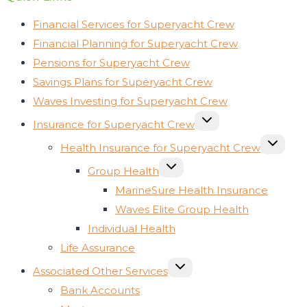
Financial Services for Superyacht Crew
Financial Planning for Superyacht Crew
Pensions for Superyacht Crew
Savings Plans for Superyacht Crew
Waves Investing for Superyacht Crew
TOGGLE
Insurance for Superyacht Crew
CHILD
MENU
TOGGLE
Health Insurance for Superyacht Crew
CHILD
MENU
TOGGLE
Group Health
CHILD
MENU
MarineSure Health Insurance
Waves Elite Group Health
Individual Health
Life Assurance
TOGGLE
Associated Other Services
CHILD
MENU
Bank Accounts