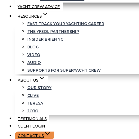
YACHT CREW ADVICE
RESOURCES
FAST TRACK YOUR YACHTING CAREER
THE YFSOL PARTNERSHIP
INSIDER BRIEFING
BLOG
VIDEO
AUDIO
SUPPORTS FOR SUPERYACHT CREW
ABOUT US
OUR STORY
CLIVE
TERESA
JOJO
TESTIMONIALS
CLIENT LOGIN
CONTACT US