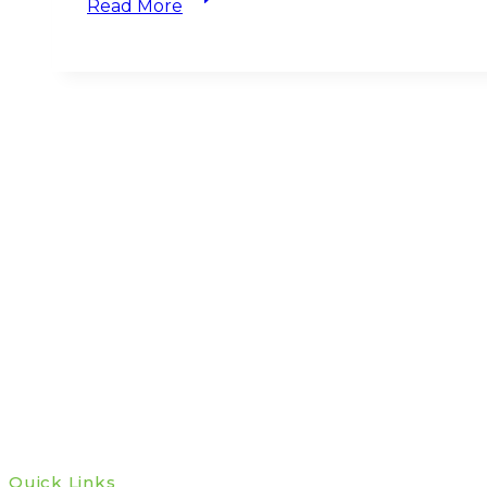
Read More
Update
Q1
2025
—
How
Investors
Should
Respond
to
Trump’s
Tariff
Bombshell
Quick Links