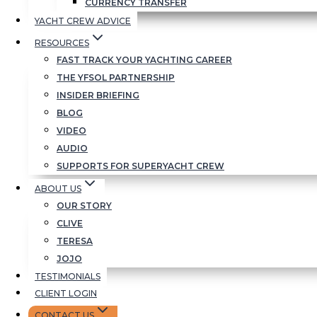
CURRENCY TRANSFER
YACHT CREW ADVICE
RESOURCES
FAST TRACK YOUR YACHTING CAREER
THE YFSOL PARTNERSHIP
INSIDER BRIEFING
BLOG
VIDEO
AUDIO
SUPPORTS FOR SUPERYACHT CREW
ABOUT US
OUR STORY
CLIVE
TERESA
JOJO
TESTIMONIALS
CLIENT LOGIN
CONTACT US