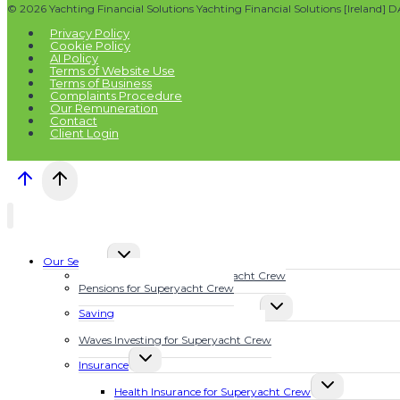
© 2026 Yachting Financial Solutions Yachting Financial Solutions [Ireland] 
Privacy Policy
Cookie Policy
AI Policy
Terms of Website Use
Terms of Business
Complaints Procedure
Our Remuneration
Contact
Client Login
TOGGLE
Our Services
CHILD
Financial Planning for Superyacht Crew
MENU
Pensions for Superyacht Crew
TOGGLE
Savings Plans for Superyacht Crew
CHILD
Calculate Your Future Wealth
MENU
Waves Investing for Superyacht Crew
TOGGLE
Insurance
CHILD
TOGGLE
MENU
Health Insurance for Superyacht Crew
CHILD