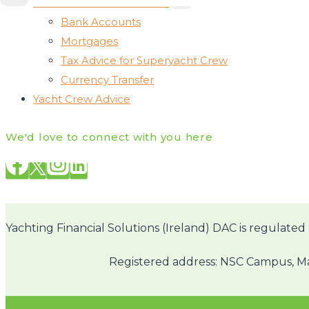
Associated Other Services
CHILD
MENU
Bank Accounts
Mortgages
Tax Advice for Superyacht Crew
Currency Transfer
Yacht Crew Advice
We'd love to connect with you here
Yachting Financial Solutions (Ireland) DAC is regulated 
Registered address: NSC Campus, Mah