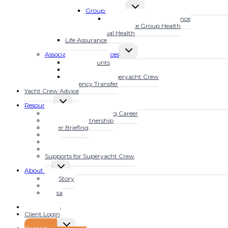
TOGGLE
MENU
Group Health
CHILD
MarineSure Health Insurance
MENU
Waves Elite Group Health
Individual Health
Life Assurance
TOGGLE
Associated Other Services
CHILD
Bank Accounts
MENU
Mortgages
Tax Advice for Superyacht Crew
Currency Transfer
Yacht Crew Advice
TOGGLE
Resources
CHILD
Fast Track Your Yachting Career
MENU
The YFSOL Partnership
Insider Briefing
Blog
Video
Audio
Supports for Superyacht Crew
TOGGLE
About us
CHILD
Our Story
MENU
Clive
Teresa
Jojo
Testimonials
Client Login
TOGGLE