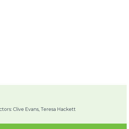
ors: Clive Evans, Teresa Hackett