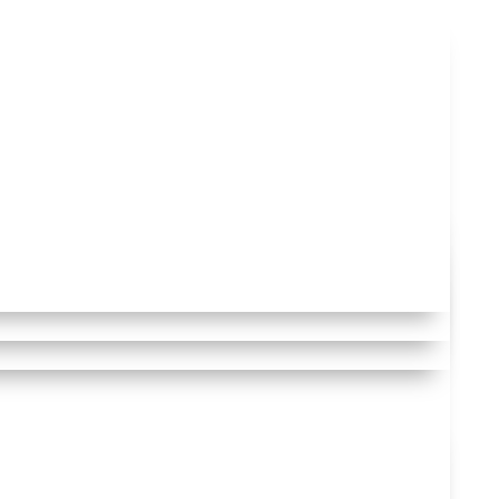
 to comply with
we need to
rposes.