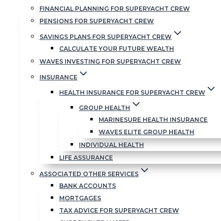
On the call, we c
FINANCIAL PLANNING FOR SUPERYACHT CREW
anti-money launde
PENSIONS FOR SUPERYACHT CREW
progress your appl
SAVINGS PLANS FOR SUPERYACHT CREW
CALCULATE YOUR FUTURE WEALTH
Please remember 
WAVES INVESTING FOR SUPERYACHT CREW
INSURANCE
Click here to set 
HEALTH INSURANCE FOR SUPERYACHT CREW
SET UP A FACE-T
GROUP HEALTH
MARINESURE HEALTH INSURANCE
Clive & Teresa
WAVES ELITE GROUP HEALTH
INDIVIDUAL HEALTH
LIFE ASSURANCE
ASSOCIATED OTHER SERVICES
BANK ACCOUNTS
MORTGAGES
TAX ADVICE FOR SUPERYACHT CREW