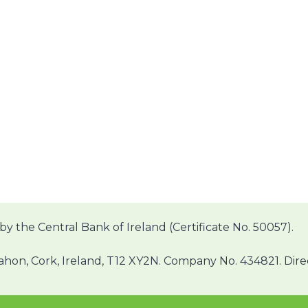
by the Central Bank of Ireland (Certificate No. 50057).
on, Cork, Ireland, T12 XY2N. Company No. 434821. Direct